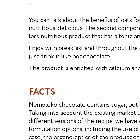
You can talk about the benefits of oats fo
nutritious, delicious. The second compone
less nutritious product that has a tonic a
Enjoy with breakfast and throughout the 
just drink it like hot chocolate.
The product is enriched with calcium and
FACTS
Nemoloko chocolate contains sugar, but o
Taking into account the existing market 
different versions of the recipe, we have
formulation options, including the use of
case, the organoleptics of the product ch