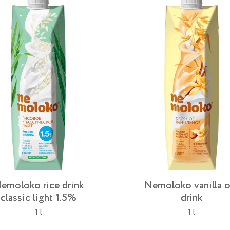
emoloko rice drink
Nemoloko vanilla o
classic light 1.5%
drink
1 l
1 l