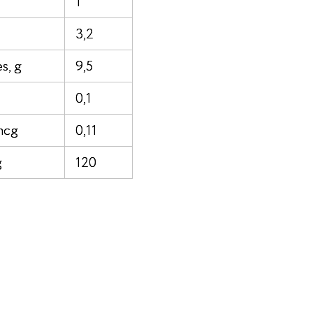
1
3,2
s, g
9,5
0,1
mcg
0,11
g
120