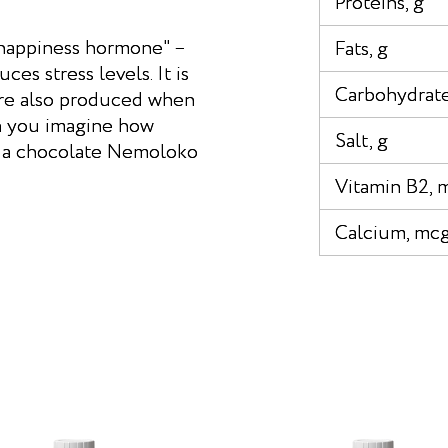
Proteins, g
"happiness hormone" –
Fats, g
s stress levels. It is
Carbohydrate
are also produced when
n you imagine how
Salt, g
e a chocolate Nemoloko
Vitamin B2, 
Calcium, mc