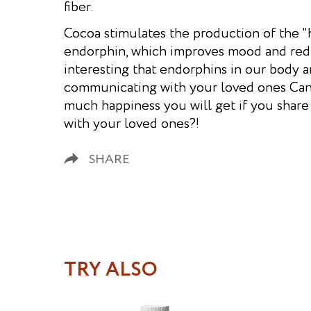
fiber.
Cocoa stimulates the production of the 
endorphin, which improves mood and reduce
interesting that endorphins in our body 
communicating with your loved ones Ca
much happiness you will get if you shar
with your loved ones?!
SHARE
TRY ALSO