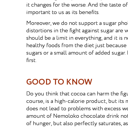
it changes for the worse. And the taste of
important to us as its benefits.
Moreover, we do not support a sugar pho
distortions in the fight against sugar are 
should be a limit in everything, and it is 
healthy foods from the diet just because
sugars or a small amount of added sugar.
first.
GOOD TO KNOW
Do you think that cocoa can harm the figu
course, is a high-calorie product, but i
does not lead to problems with excess we
amount of Nemoloko chocolate drink not 
of hunger, but also perfectly saturates, as