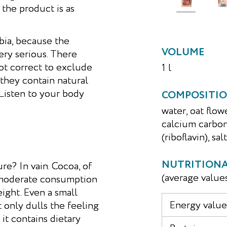
 the product is as
bia, because the
VOLUME
very serious. There
not correct to exclude
1 l
 they contain natural
 Listen to your body
COMPOSITI
water, oat flow
calcium carbon
(riboflavin), salt
NUTRITIONAL
re? In vain. Cocoa, of
(average value
ts moderate consumption
ight. Even a small
Energy value,
only dulls the feeling
 it contains dietary