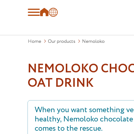
Home
Our products
Nemoloko
NEMOLOKO CHOC
OAT DRINK
When you want something ver
healthy, Nemoloko chocolate 
comes to the rescue.