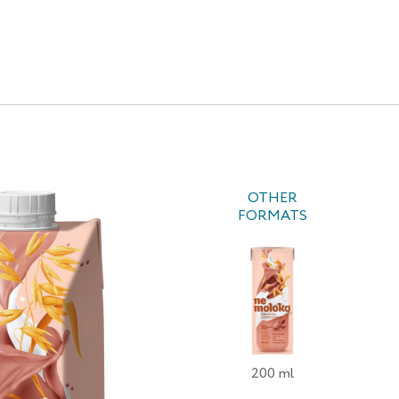
OTHER
FORMATS
200 ml