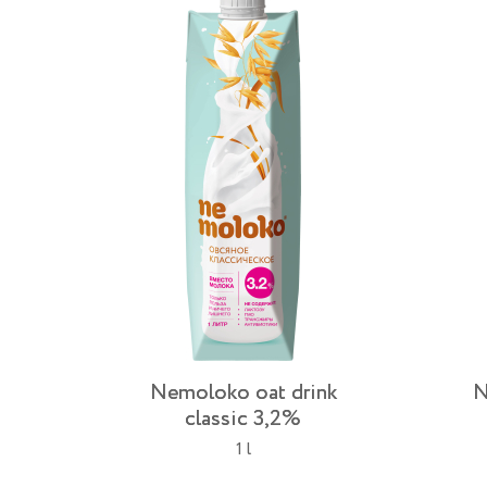
Nemoloko oat drink
N
classic 3,2%
1 l