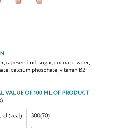
ON
er, rapeseed oil, sugar, cocoa powder,
ate, calcium phosphate, vitamin B2
.
 VALUE OF 100 ML OF PRODUCT
s)
 kJ (kcal)
300(70)