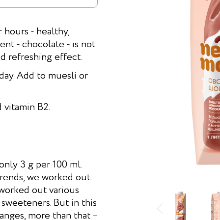
r hours - healthy,
nt - chocolate - is not
nd refreshing effect.
day. Add to muesli or
 vitamin B2.
nly 3 g per 100 ml.
trends, we worked out
 worked out various
 sweeteners. But in this
anges, more than that –