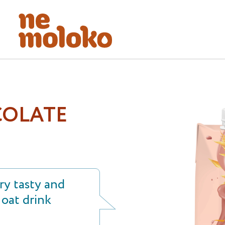
OLATE
y tasty and
oat drink