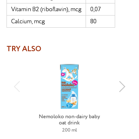
Vitamin B2 (riboflavin), mcg
0,07
Calcium, mcg
80
TRY ALSO
Nemoloko non-dairy baby
oat drink
200 ml