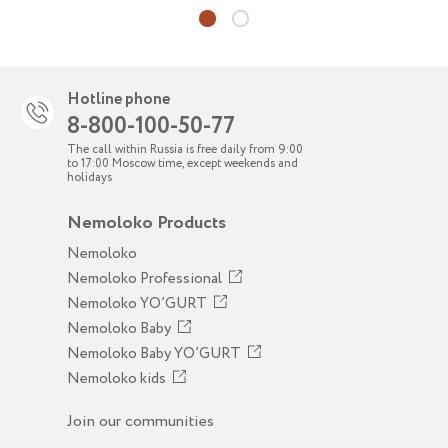
Hotline phone
8-800-100-50-77
The call within Russia is free daily from 9:00
to 17:00 Moscow time, except weekends and
holidays
Nemoloko Products
Nemoloko
Nemoloko Professional
Nemoloko YO’GURT
Nemoloko Baby
Nemoloko Baby YO’GURT
Nemoloko kids
Join our communities