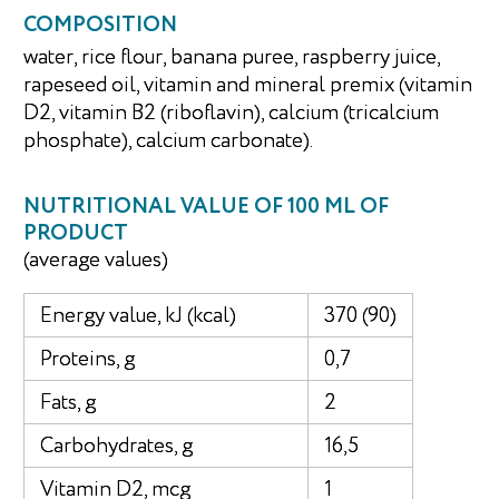
COMPOSITION
water, rice flour, banana puree, raspberry juice,
rapeseed oil, vitamin and mineral premix (vitamin
D2, vitamin B2 (riboflavin), calcium (tricalcium
phosphate), calcium carbonate).
NUTRITIONAL VALUE OF 100 ML OF
PRODUCT
(average values)
Energy value, kJ (kcal)
370 (90)
Proteins, g
0,7
Fats, g
2
Carbohydrates, g
16,5
Vitamin D2, mcg
1