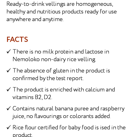
Ready-to-drink vellings are homogeneous,
healthy and nutritious products ready for use
anywhere and anytime.
FACTS
There is no milk protein and lactose in
Nemoloko non-dairy rice velling.
The absence of gluten in the product is
confirmed by the test report.
The product is enriched with calcium and
vitamins B2, D2.
Contains natural banana puree and raspberry
juice, no flavourings or colorants added.
Rice flour certified for baby food is ised in the
product.