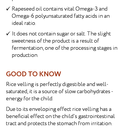
Rapeseed oil contains vital Omega-3 and
Omega-6 polyunsaturated fatty acids in an
ideal ratio.
It does not contain sugar or salt. The slight
sweetness of the product is a result of
fermentation, one of the processing stages in
production.
GOOD TO KNOW
Rice velling is perfectly digestible and well-
saturated, it is a source of slow carbohydrates -
energy for the child.
Due to its enveloping effect rice velling has a
beneficial effect on the child's gastrointestinal
tract and protects the stomach from irritation.