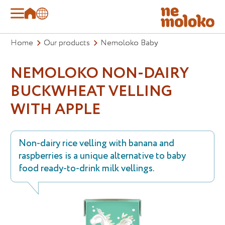
Home
Our products
Nemoloko Baby
NEMOLOKO NON-DAIRY
BUCKWHEAT VELLING
WITH APPLE
Non-dairy rice velling with banana and
raspberries is a unique alternative to baby
food ready-to-drink milk vellings.