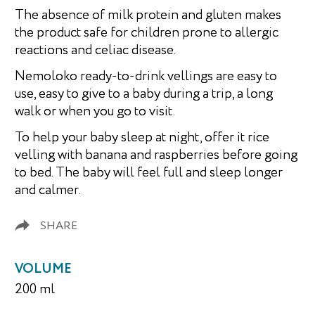
The absence of milk protein and gluten makes
the product safe for children prone to allergic
reactions and celiac disease.
Nemoloko ready-to-drink vellings are easy to
use, easy to give to a baby during a trip, a long
walk or when you go to visit.
To help your baby sleep at night, offer it rice
velling with banana and raspberries before going
to bed. The baby will feel full and sleep longer
and calmer.
SHARE
VOLUME
200 ml