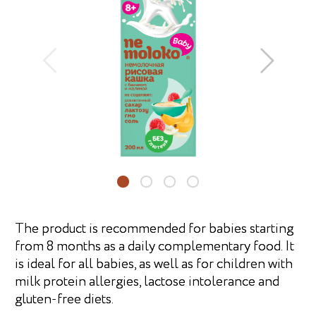
The product is recommended for babies starting
from 8 months as a daily complementary food. It
is ideal for all babies, as well as for children with
milk protein allergies, lactose intolerance and
gluten-free diets.