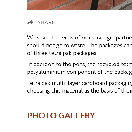
SHARE
We share the view of our strategic partner
should not go to waste. The packages ca
of three tetra pak packages!
In addition to the pens, the recycled tet
polyaluminium component of the package 
Tetra pak multi-layer cardboard packagin
choosing this material as the basis of the
PHOTO GALLERY