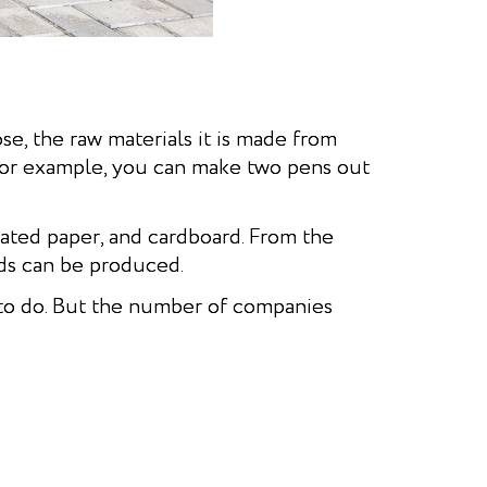
ose, the raw materials it is made from
 For example, you can make two pens out
gated paper, and cardboard. From the
ds can be produced.
 to do. But the number of companies