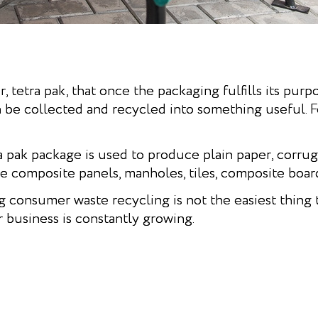
, tetra pak, that once the packaging fulfills its purp
n be collected and recycled into something useful.
ra pak package is used to produce plain paper, corru
composite panels, manholes, tiles, composite boar
g consumer waste recycling is not the easiest thing
ir business is constantly growing.