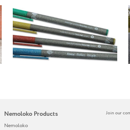
Nemoloko Products
Join our co
Nemoloko