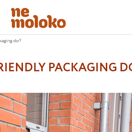
kaging do?
RIENDLY PACKAGING D