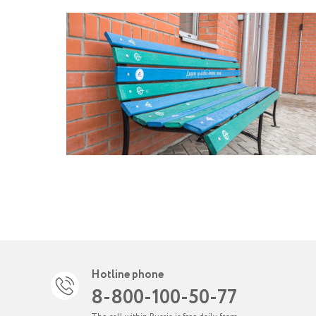
Hotline phone
8-800-100-50-77