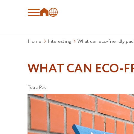
Home
Interesting
What can eco-friendly pac
WHAT CAN ECO-F
Tetra Pak