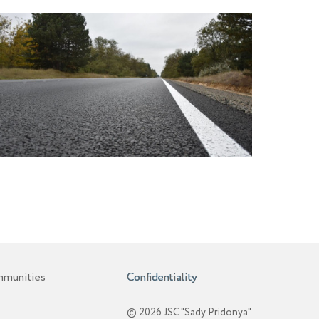
mmunities
Confidentiality
© 2026 JSC "Sady Pridonya"