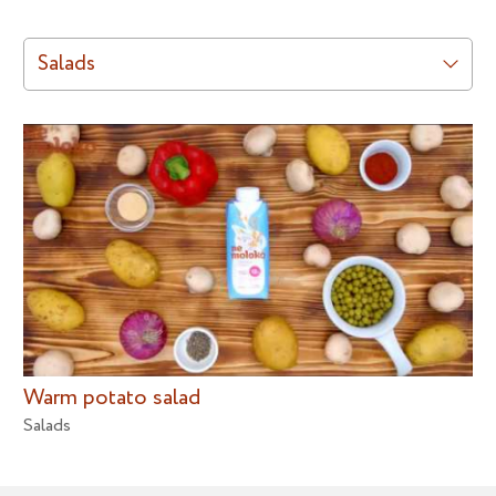
Salads
Warm potato salad
Salads