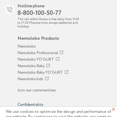
Hotline phone
8-800-100-50-77
The call within Russia is free daily from 9:00
to 17:00 Moscow time, except weekends and
holidays
Nemoloko Products
Nemoloko
Nemoloko Professional
Nemoloko YO’GURT
Nemoloko Baby
Nemoloko Baby YO’GURT
Nemoloko kids
Join our communities
Confidentiality
We use cookies to optimize the design and performance of
© 2026 JSC "Sady Pridonya"
our website. By continuing to visit the website, you agree to