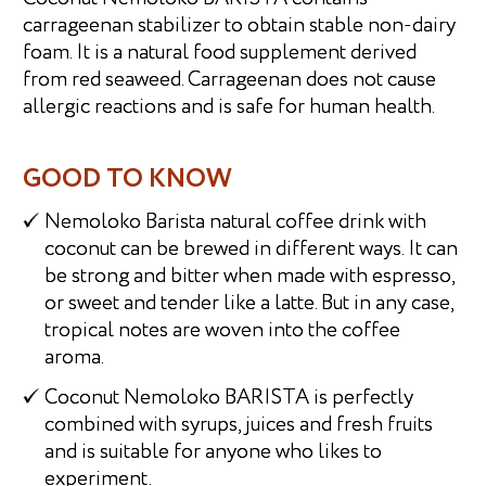
carrageenan stabilizer to obtain stable non-dairy
foam. It is a natural food supplement derived
from red seaweed. Carrageenan does not cause
allergic reactions and is safe for human health.
GOOD TO KNOW
Nemoloko Barista natural coffee drink with
coconut can be brewed in different ways. It can
be strong and bitter when made with espresso,
or sweet and tender like a latte. But in any case,
tropical notes are woven into the coffee
aroma.
Coconut Nemoloko BARISTA is perfectly
combined with syrups, juices and fresh fruits
and is suitable for anyone who likes to
experiment.