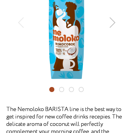
The Nemoloko BARISTA line is the best way to
get inspired for new coffee drinks recepies. The
delicate aroma of coconut will perfectly
complement your morning coffee, and the