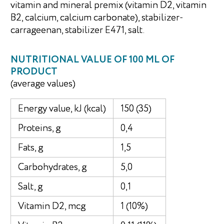
vitamin and mineral premix (vitamin D2, vitamin
B2, calcium, calcium carbonate), stabilizer-
carrageenan, stabilizer E471, salt.
NUTRITIONAL VALUE OF 100 ML OF
PRODUCT
(average values)
Energy value, kJ (kcal)
150 (35)
Proteins, g
0,4
Fats, g
1,5
Carbohydrates, g
5,0
Salt, g
0,1
Vitamin D2, mcg
1 (10%)