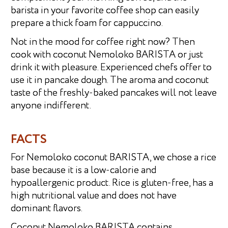
barista in your favorite coffee shop can easily
prepare a thick foam for cappuccino.
Not in the mood for coffee right now? Then
cook with coconut Nemoloko BARISTA or just
drink it with pleasure. Experienced chefs offer to
use it in pancake dough. The aroma and coconut
taste of the freshly-baked pancakes will not leave
anyone indifferent.
FACTS
For Nemoloko coconut BARISTA, we chose a rice
base because it is a low-calorie and
hypoallergenic product. Rice is gluten-free, has a
high nutritional value and does not have
dominant flavors.
Coconut Nemoloko BARISTA contains