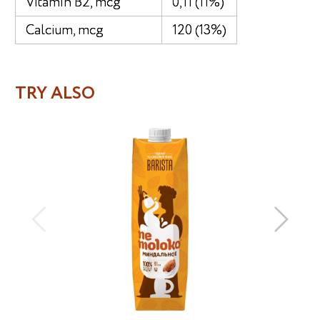
Vitamin B2, mcg
0,11 (11%)
Calcium, mcg
120 (13%)
TRY ALSO