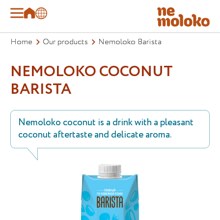
Home
Our products
Nemoloko Barista
NEMOLOKO COCONUT
BARISTA
Nemoloko coconut is a drink with a pleasant
coconut aftertaste and delicate aroma.