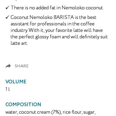
There is no added fat in Nemoloko coconut.
Coconut Nemoloko BARISTA is the best
assistant for professionals in the coffee
industry. With it, your favorite latte will have
the perfect glossy foam and will definitely suit
latte art.
SHARE
VOLUME
1 l
COMPOSITION
water, coconut cream (7%), rice flour, sugar,