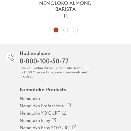
NEMOLOKO ALMOND
BARISTA
1 l
Hotline phone
8-800-100-50-77
The call within Russia is free daily from 9:00
to 17:00 Moscow time, except weekends and
holidays
Nemoloko Products
Nemoloko
Nemoloko Professional
Nemoloko YO’GURT
Nemoloko Baby
Nemoloko Baby YO’GURT