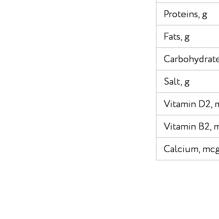
Proteins, g
Fats, g
Carbohydrate
Salt, g
Vitamin D2, 
Vitamin B2, 
Calcium, mc