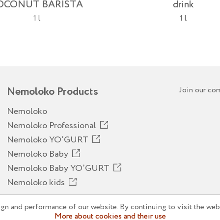
OCONUT BARISTA
drink
1 l
1 l
Nemoloko Products
Join our co
Nemoloko
Nemoloko Professional
Nemoloko YO’GURT
Nemoloko Baby
Nemoloko Baby YO’GURT
Nemoloko kids
n and performance of our website. By continuing to visit the webs
More about cookies and their use