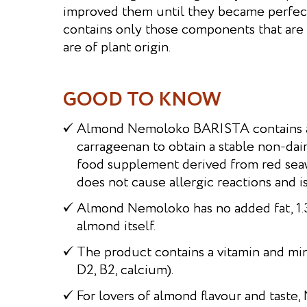
improved them until they became perfec
contains only those components that are 
are of plant origin.
GOOD TO KNOW
Almond Nemoloko BARISTA contains a 
carrageenan to obtain a stable non-dairy
food supplement derived from red se
does not cause allergic reactions and i
Almond Nemoloko has no added fat, 1.3%
almond itself.
The product contains a vitamin and min
D2, B2, calcium).
For lovers of almond flavour and tast