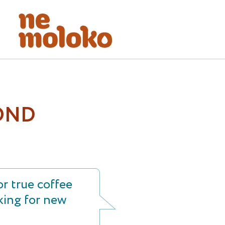
OND
r true coffee
king for new