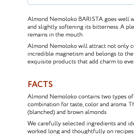
Almond Nemoloko BARISTA goes well with
and slightly softening its bitterness. A pl
remains in the mouth.
Almond Nemoloko will attract not only cof
incredible magnetism and belongs to the 
exquisite products that add charm to ever
FACTS
Almond Nemoloko contains two types of 
combination for taste, color and aroma. T
(blanched) and brown almonds.
We carefully selected ingredients and ide
worked long and thoughtfully on recipes -