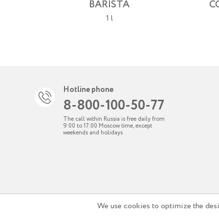
BARISTA
C
1 l
Hotline phone
8-800-100-50-77
The call within Russia is free daily from
9:00 to 17:00 Moscow time, except
weekends and holidays
We use cookies to optimize the desig