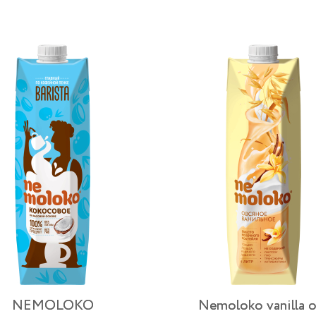
NEMOLOKO
Nemoloko vanilla o