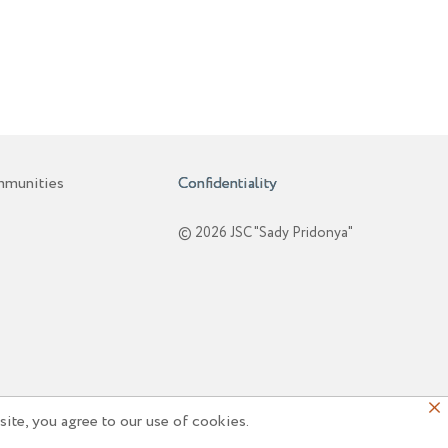
mmunities
Confidentiality
© 2026 JSC "Sady Pridonya"
ite, you agree to our use of cookies.