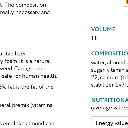
t. The composition
really necessary and
VOLUME
1 l
stabilizer
COMPOSITI
 foam. It is a natural
water, almonds
aweed. Carrageenan
sugar, vitamin 
s safe for human health.
B2, calcium (t
stabilizer E471,
 fat is the fat of the
NUTRITIONAL
eral premix (vitamins
(average value
Energy value,
e, Nemoloko almond can