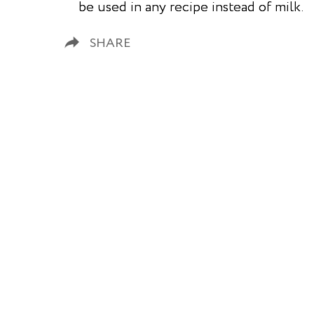
be used in any recipe instead of milk.
SHARE