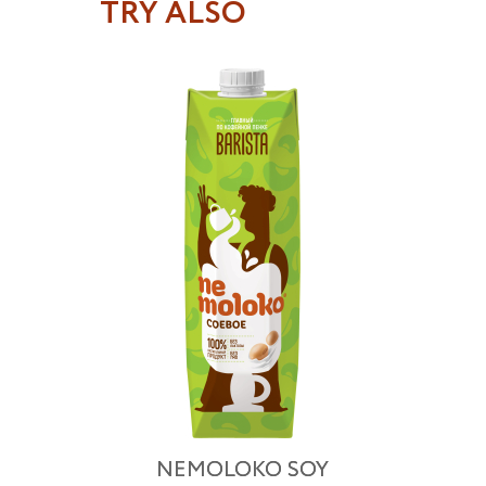
TRY ALSO
NEMOLOKO SOY