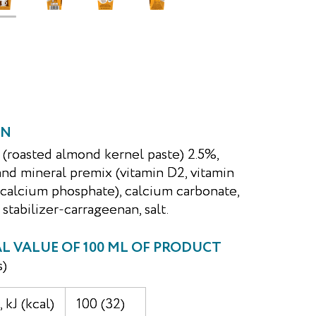
ON
 (roasted almond kernel paste) 2.5%,
and mineral premix (vitamin D2, vitamin
ricalcium phosphate), calcium carbonate,
 stabilizer-carrageenan, salt.
 VALUE OF 100 ML OF PRODUCT
s)
 kJ (kcal)
100 (32)