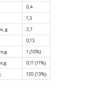
0,4
1,3
s, g
2,7
0,13
mcg
1 (10%)
mcg
0,11 (11%)
g
120 (13%)