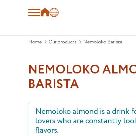
Home
Our products
Nemoloko Barista
NEMOLOKO ALM
BARISTA
Nemoloko almond is a drink fo
lovers who are constantly loo
flavors.