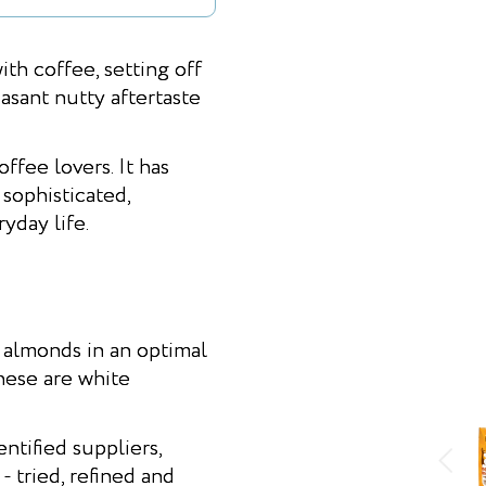
 coffee, setting off
easant nutty aftertaste
fee lovers. It has
sophisticated,
yday life.
almonds in an optimal
hese are white
ntified suppliers,
 tried, refined and