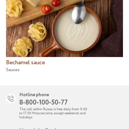
Bechamel sauce
Sauces
Hotline phone
8-800-100-50-77
The call within Russia is free daily from 9:00
to 17:00 Moscow time, except weekends and
holidays