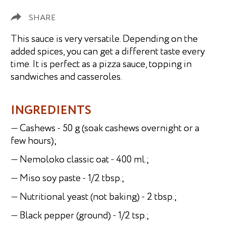
SHARE
This sauce is very versatile. Depending on the
added spices, you can get a different taste every
time. It is perfect as a pizza sauce, topping in
sandwiches and casseroles.
INGREDIENTS
— Cashews - 50 g (soak cashews overnight or a
few hours);
— Nemoloko classic oat - 400 ml.;
— Miso soy paste - 1/2 tbsp.;
— Nutritional yeast (not baking) - 2 tbsp.;
— Black pepper (ground) - 1/2 tsp.;