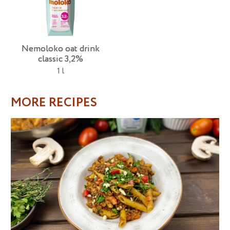
Nemoloko oat drink
classic 3,2%
1 l
MORE RECIPES