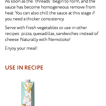
As soon as the "threads" begin to form, and the
sauce has become homogeneous remove from
heat. You can also chill the sauce at this stage if
you need a thicker consistency.
Serve with fresh vegetables or use in other
recipes: pizza, quesadillas, sandwiches instead of
cheese. Naturally with Nemoloko!
Enjoy your meal!
USE IN RECIPE