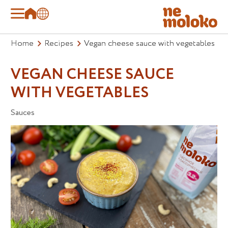
Home
Recipes
Vegan cheese sauce with vegetables
VEGAN CHEESE SAUCE
WITH VEGETABLES
Sauces