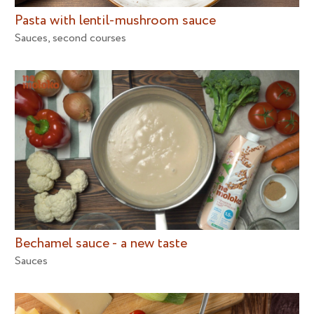
Pasta with lentil-mushroom sauce
Sauces
,
second courses
Bechamel sauce - a new taste
Sauces