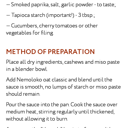
— Smoked paprika, salt, garlic powder - to taste;
— Tapioca starch (important!) - 3 tbsp.;
— Cucumbers, cherry tomatoes or other
vegetables for filing.
METHOD OF PREPARATION
Place all dry ingredients, cashews and miso paste
in a blender bowl.
Add Nemoloko oat classic and blend until the
sauce is smooth, no lumps of starch or miso paste
should remain.
Pour the sauce into the pan. Cook the sauce over
medium heat, stirring regularly until thickened,
without allowing it to burn.