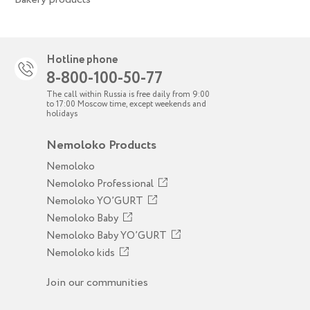
Hotline phone
8-800-100-50-77
The call within Russia is free daily from 9:00
to 17:00 Moscow time, except weekends and
holidays
Nemoloko Products
Nemoloko
Nemoloko Professional
Nemoloko YO’GURT
Nemoloko Baby
Nemoloko Baby YO’GURT
Nemoloko kids
Join our communities