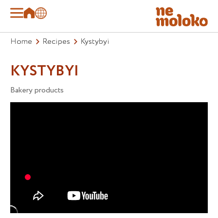
Home
Recipes
Kystybyi
KYSTYBYI
Bakery products