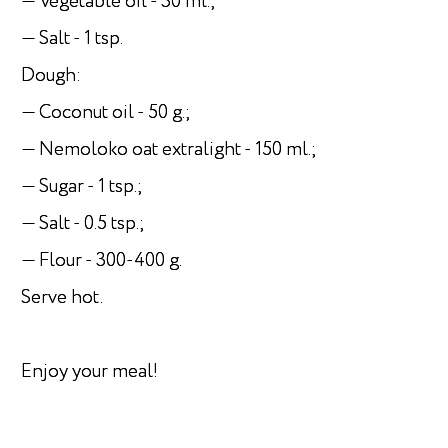
— Vegetable oil - 30 ml.;
— Salt - 1 tsp.
Dough:
— Coconut oil - 50 g.;
— Nemoloko oat extralight - 150 ml.;
— Sugar - 1 tsp.;
— Salt - 0.5 tsp.;
— Flour - 300-400 g.
Serve hot.
Enjoy your meal!