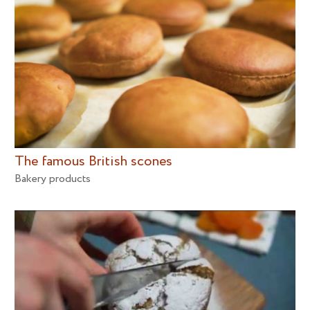
The famous British scones
Bakery products