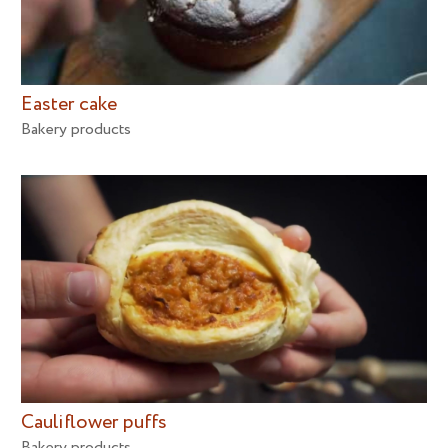
Easter cake
Bakery products
Cauliflower puffs
Bakery products