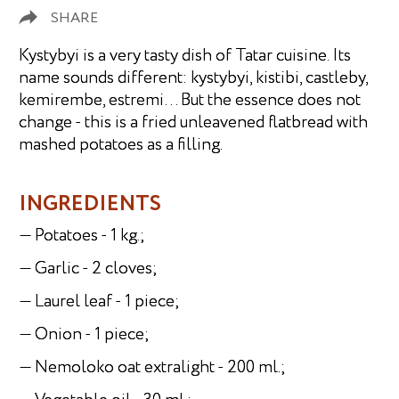
SHARE
Kystybyi is a very tasty dish of Tatar cuisine. Its
name sounds different: kystybyi, kistibi, castleby,
kemirembe, estremi… But the essence does not
change - this is a fried unleavened flatbread with
mashed potatoes as a filling.
INGREDIENTS
— Potatoes - 1 kg.;
— Garlic - 2 cloves;
— Laurel leaf - 1 piece;
— Onion - 1 piece;
— Nemoloko oat extralight - 200 ml.;