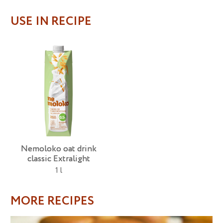
USE IN RECIPE
Nemoloko oat drink
classic Extralight
1 l
MORE RECIPES