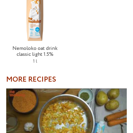
Nemoloko oat drink
classic light 1.5%
1 l
MORE RECIPES