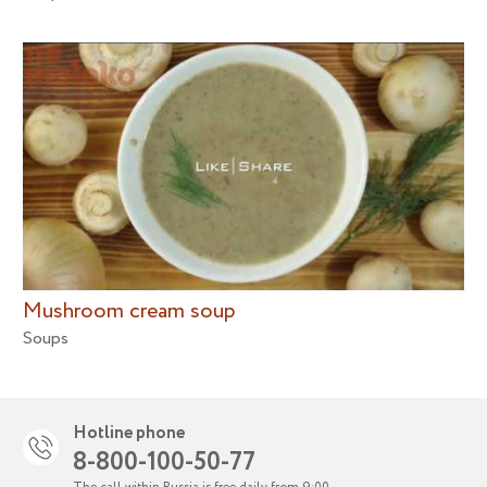
Mushroom cream soup
Soups
Hotline phone
8-800-100-50-77