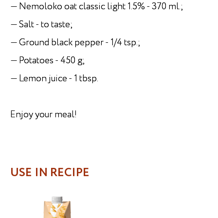
— Nemoloko oat classic light 1.5% - 370 ml.;
— Salt - to taste;
— Ground black pepper - 1/4 tsp.;
— Potatoes - 450 g;
— Lemon juice - 1 tbsp.
Enjoy your meal!
USE IN RECIPE