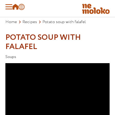
Home
Recipes
Potato soup with falafel
POTATO SOUP WITH
FALAFEL
Soups