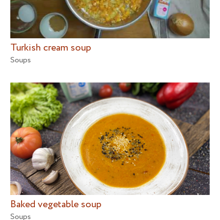
Turkish cream soup
Soups
Baked vegetable soup
Soups