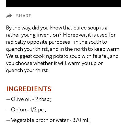
SHARE
By the way, did you know that puree soup is a
rather young invention? Moreover, it is used for
radically opposite purposes - in the south to
quench your thirst, and in the north to keep warm.
We suggest cooking potato soup with falafel, and
you choose whether it will warm you up or
quench your thirst.
INGREDIENTS
— Olive oil - 2 tbsp;
— Onion - 1/2 pc.;
— Vegetable broth or water - 370 ml.;