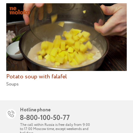
Potato soup with falafel
Soups
Hotline phone
8-800-100-50-77
The call within Russia is free daily from 9:00
to 17:00 Moscow time, except weekends and