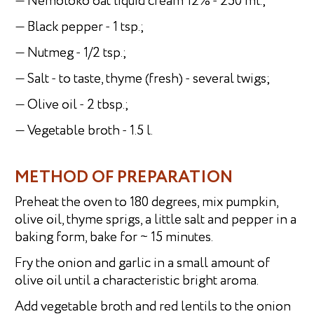
— Nemoloko oat liquid cream 12% - 250 ml.;
— Black pepper - 1 tsp.;
— Nutmeg - 1/2 tsp.;
— Salt - to taste, thyme (fresh) - several twigs;
— Olive oil - 2 tbsp.;
— Vegetable broth - 1.5 l.
METHOD OF PREPARATION
Preheat the oven to 180 degrees, mix pumpkin,
olive oil, thyme sprigs, a little salt and pepper in a
baking form, bake for ~ 15 minutes.
Fry the onion and garlic in a small amount of
olive oil until a characteristic bright aroma.
Add vegetable broth and red lentils to the onion