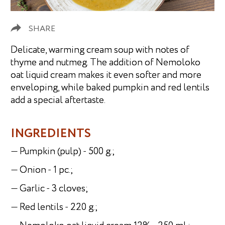
SHARE
Delicate, warming cream soup with notes of
thyme and nutmeg. The addition of Nemoloko
oat liquid cream makes it even softer and more
enveloping, while baked pumpkin and red lentils
add a special aftertaste.
INGREDIENTS
— Pumpkin (pulp) - 500 g.;
— Onion - 1 pc.;
— Garlic - 3 cloves;
— Red lentils - 220 g.;