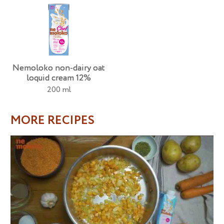
Nemoloko non-dairy oat
loquid cream 12%
200 ml
MORE RECIPES