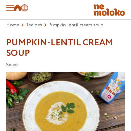
Home
Recipes
Pumpkin-lentil cream soup
PUMPKIN-LENTIL CREAM
SOUP
Soups