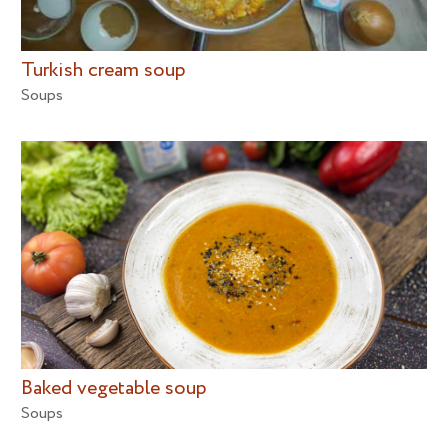
Turkish cream soup
Soups
Baked vegetable soup
Soups