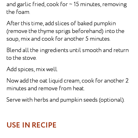
and garlic fried, cook for ~ 15 minutes, removing
the foam.
After this time, add slices of baked pumpkin
(remove the thyme sprigs beforehand) into the
soup, mix and cook for another 5 minutes.
Blend all the ingredients until smooth and return
to the stove.
Add spices, mix well.
Now add the oat liquid cream, cook for another 2
minutes and remove from heat.
Serve with herbs and pumpkin seeds (optional).
USE IN RECIPE